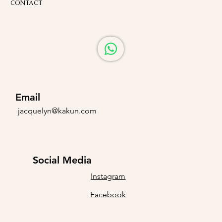
CONTACT
Email
jacquelyn@kakun.com
Social Media
Instagram
Facebook