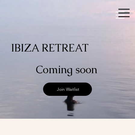
IBIZA RETREAT
Coming soon
Join Waitlist